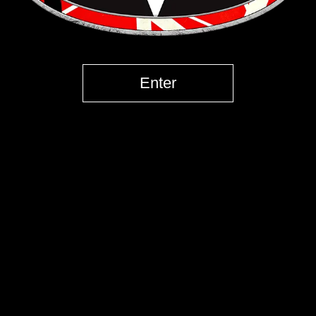
Enter